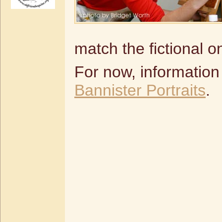
match the fictional o
For now, information
Bannister Portraits
.