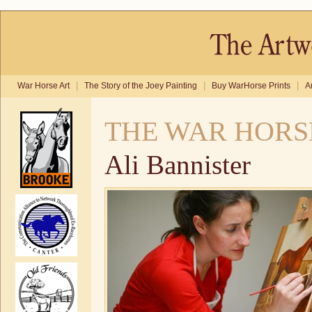
|
|
|
War Horse Art
The Story of the Joey Painting
Buy WarHorse Prints
A
THE WAR HORS
Ali Bannister